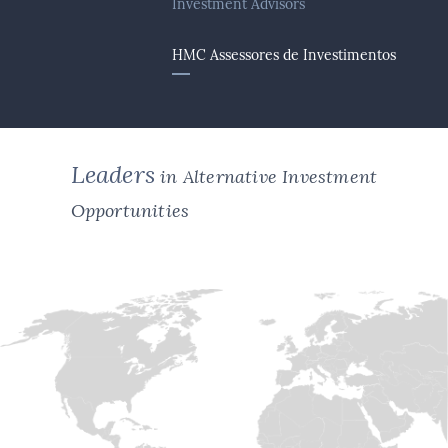
Investment Advisors
HMC Assessores de Investimentos
Leaders
in Alternative Investment
Opportunities