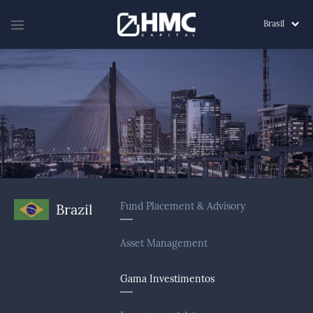
Brasil
Fund Placement & Advisory
Brazil
Asset Management
Gama Investimentos