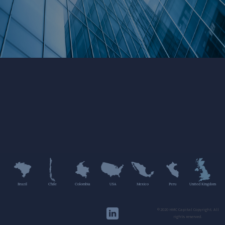
Brazil
Chile
Colombia
USA
Mexico
Peru
United Kingdom
©2020 HMC Capital Copyright. All
rights reserved.