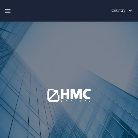
Country