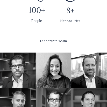
100+
8+
People
Nationalities
Leadership Team