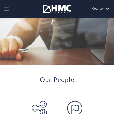
Country
Our People