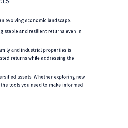
ets
n an evolving economic landscape.
ng stable and resilient returns even in
amily and industrial properties is
usted returns while addressing the
versified assets. Whether exploring new
es the tools you need to make informed