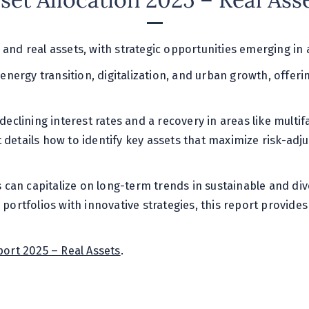
set Allocation 2025 – Real Ass
 and real assets, with strategic opportunities emerging i
 energy transition, digitalization, and urban growth, offeri
declining interest rates and a recovery in areas like multif
 details how to identify key assets that maximize risk-adj
rs can capitalize on long-term trends in sustainable and di
g portfolios with innovative strategies, this report provid
port 2025 – Real Assets
.