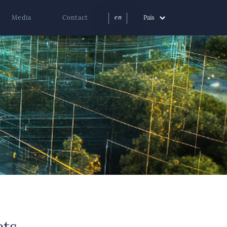
Media
Contact
País
en