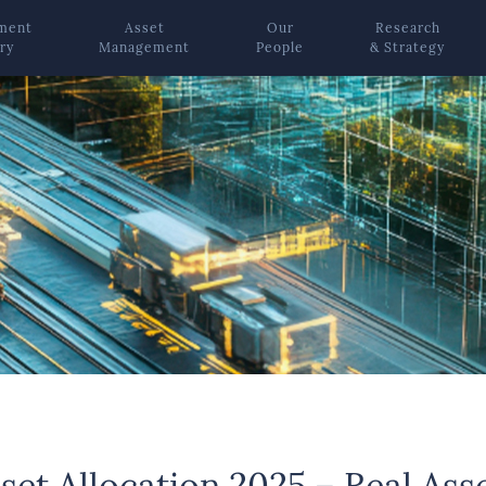
ement
Asset
Our
Research
ry
Management
People
& Strategy