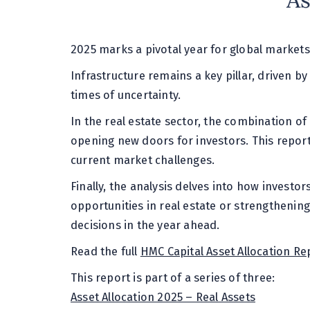
As
2025 marks a pivotal year for global markets
Infrastructure remains a key pillar, driven by
times of uncertainty.
In the real estate sector, the combination of 
opening new doors for investors. This report
current market challenges.
Finally, the analysis delves into how investo
opportunities in real estate or strengthenin
decisions in the year ahead.
Read the full
HMC Capital Asset Allocation Re
This report is part of a series of three:
Asset Allocation 2025 – Real Assets