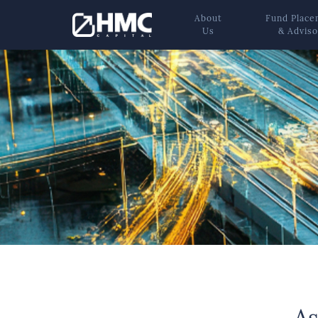
About
Fund Plac
Us
& Adviso