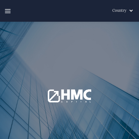
Country