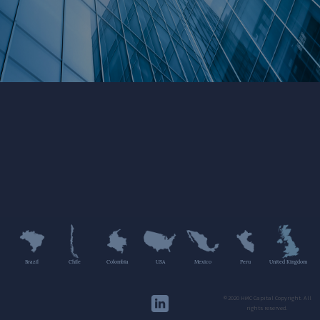
Brazil
Chile
Colombia
USA
Mexico
Peru
United Kingdom
©2020 HMC Capital Copyright. All
rights reserved.