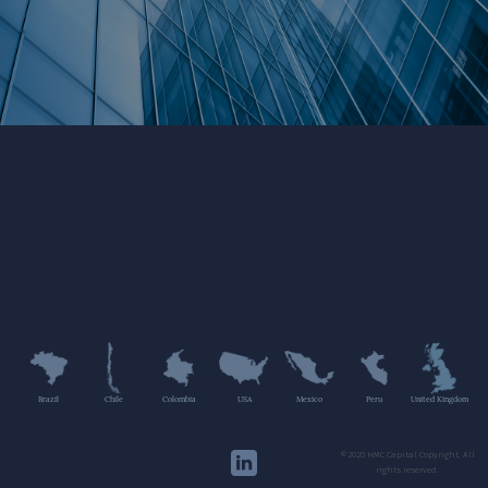
Brazil
Chile
Colombia
USA
Mexico
Peru
United Kingdom
©2020 HMC Capital Copyright. All
rights reserved.