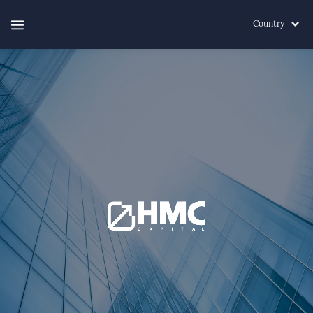
Country