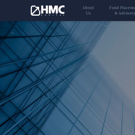
About
Fund Placem
Us
& Advisor