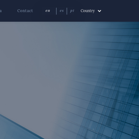
a
Contact
Country
en
es
pt