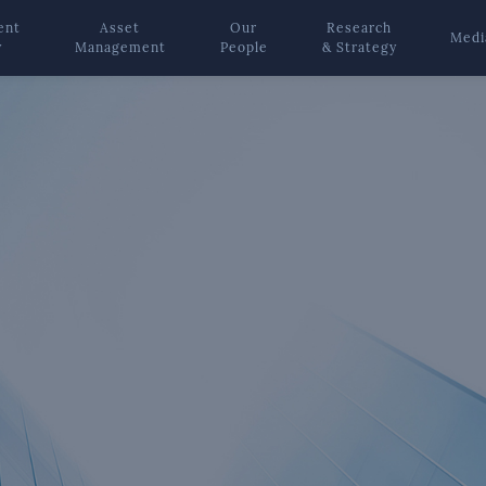
ent
Asset
Our
Research
Medi
y
Management
People
& Strategy