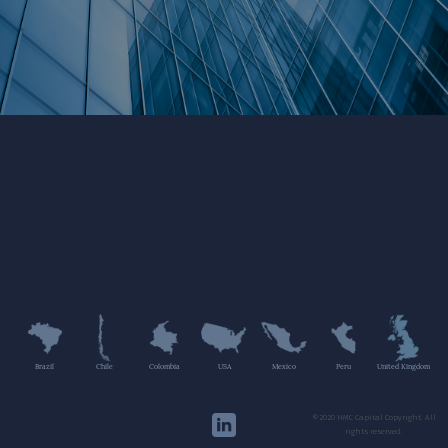
Brazil
Chile
Colombia
USA
Mexico
Peru
United Kingdom
©2020 HMC Capital Copyright. All
rights reserved.