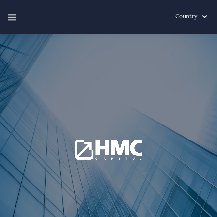
Country