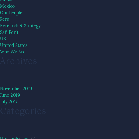
Mexico
Our People
Peru
Research & Strategy
Safi Perú
UK
United States
Who We Are
Archives
November 2019
June 2019
July 2017
Categories
Uncategorized
(7)