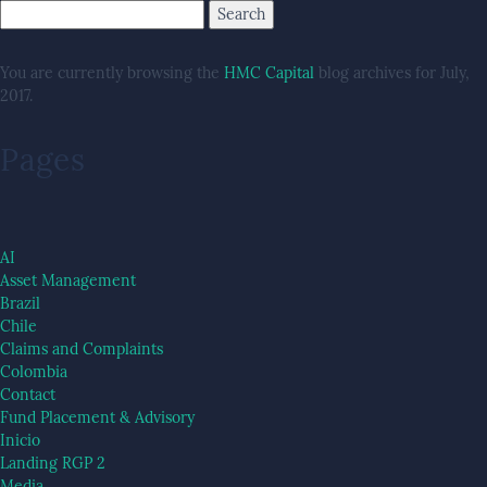
You are currently browsing the
HMC Capital
blog archives for July,
2017.
Pages
AI
Asset Management
Brazil
Chile
Claims and Complaints
Colombia
Contact
Fund Placement & Advisory
Inicio
Landing RGP 2
Media