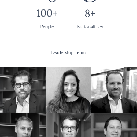
100+
8+
People
Nationalities
Leadership Team