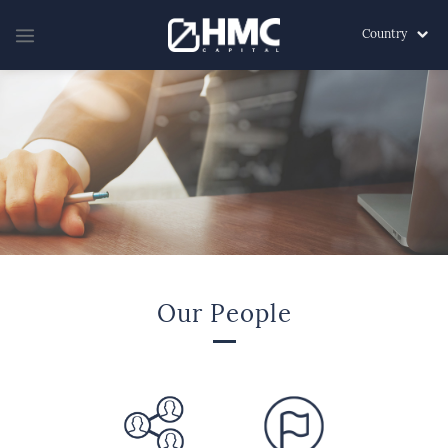
Country
Our People