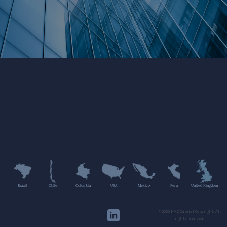
Brazil
Chile
Colombia
USA
Mexico
Peru
United Kingdom
©2020 HMC Capital Copyright. All
rights reserved.