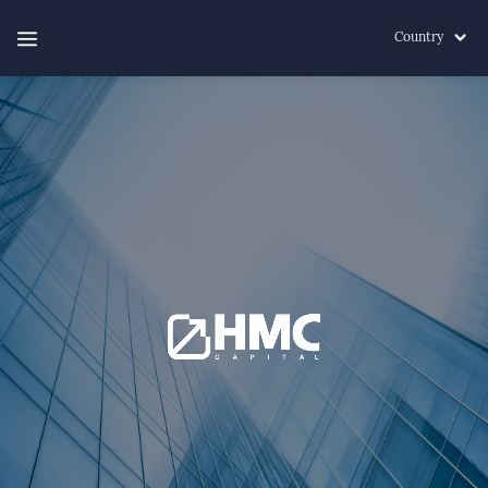
Country