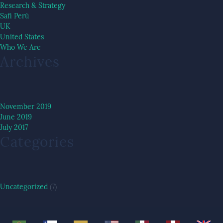
Research & Strategy
Safi Perú
UK
United States
Who We Are
Archives
November 2019
June 2019
July 2017
Categories
Uncategorized
(7)