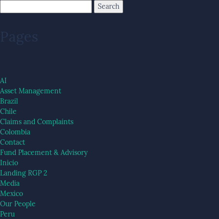
Pages
AI
Asset Management
Brazil
Chile
Claims and Complaints
Colombia
Contact
Fund Placement & Advisory
Inicio
Landing RGP 2
Media
Mexico
Our People
Peru