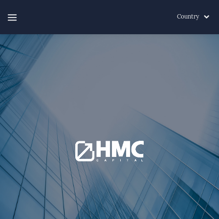
Country