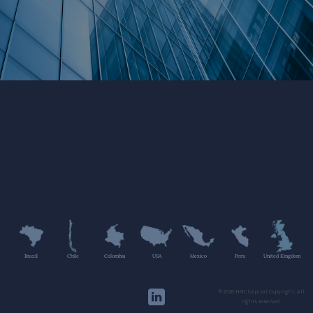
Brazil
Chile
Colombia
USA
Mexico
Peru
United Kingdom
©2020 HMC Capital Copyright. All
rights reserved.