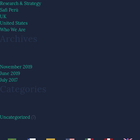
Research & Strategy
Safi Perú
UK
United States
Who We Are
Archives
November 2019
June 2019
July 2017
Categories
Uncategorized
(7)