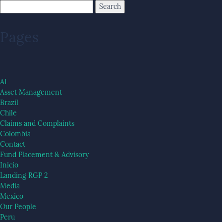
Pages
AI
Asset Management
Brazil
Chile
Claims and Complaints
Colombia
Contact
Fund Placement & Advisory
Inicio
Landing RGP 2
Media
Mexico
Our People
Peru