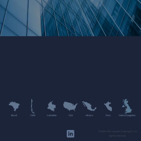
Brazil
Chile
Colombia
USA
Mexico
Peru
United Kingdom
©2020 HMC Capital Copyright. All
rights reserved.