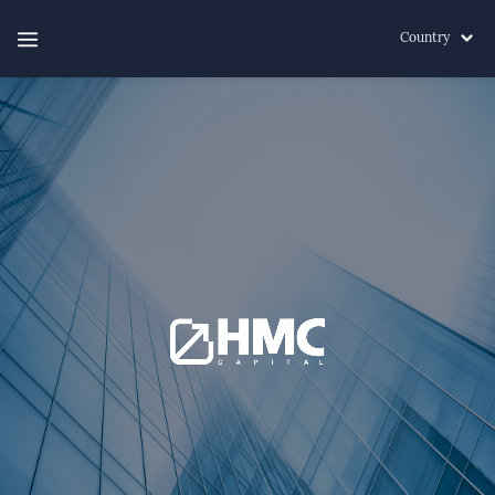
Country