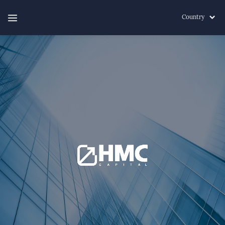
Country