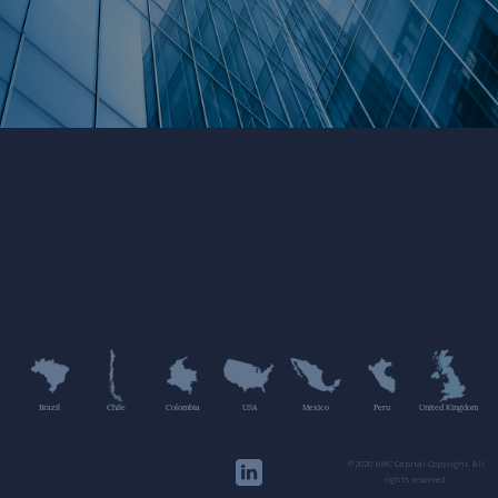
Brazil
Chile
Colombia
USA
Mexico
Peru
United Kingdom
©2020 HMC Capital Copyright. All
rights reserved.