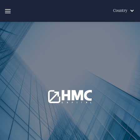
Country