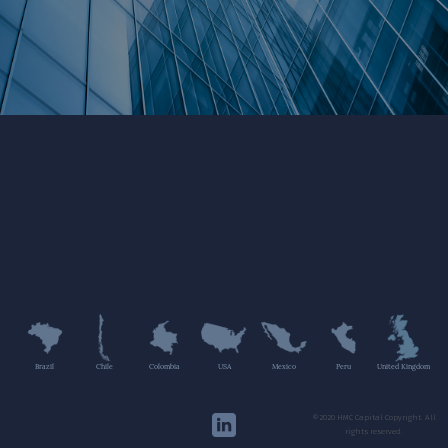
Brazil
Chile
Colombia
USA
Mexico
Peru
United Kingdom
©2020 HMC Capital Copyright. All
rights reserved.