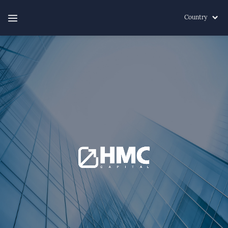
Country