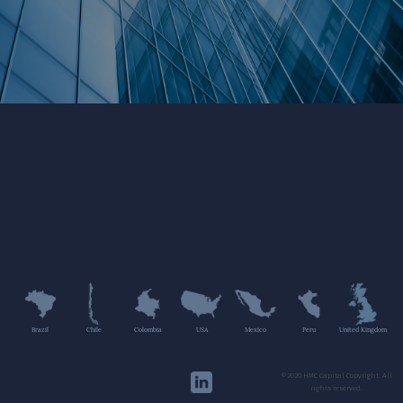
Brazil
Chile
Colombia
USA
Mexico
Peru
United Kingdom
©2020 HMC Capital Copyright. All
rights reserved.