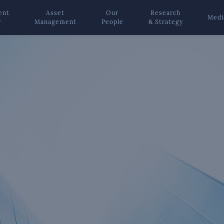
ent
Asset
Our
Research
Medi
y
Management
People
& Strategy