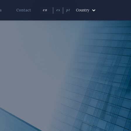
a
Contact
Country
en
es
pt