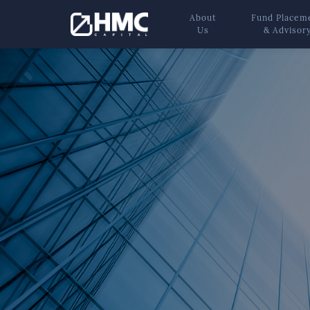
About
Fund Placem
Us
& Advisor