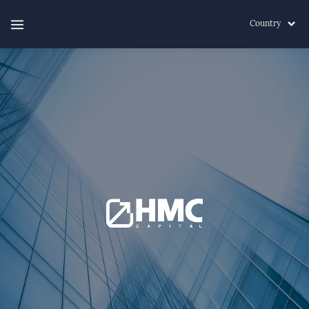
Country