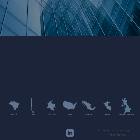
Brazil
Chile
Colombia
USA
Mexico
Peru
United Kingdom
©2020 HMC Capital Copyright. All
rights reserved.