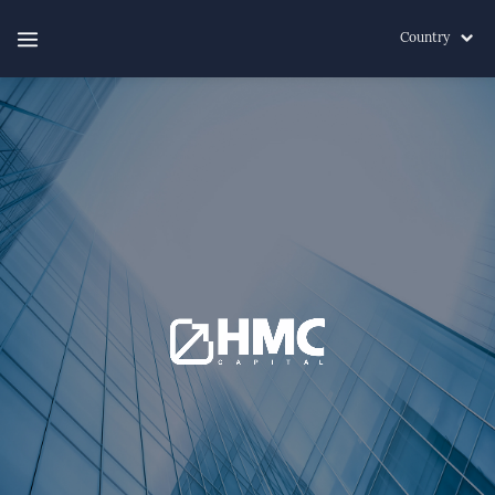
Country