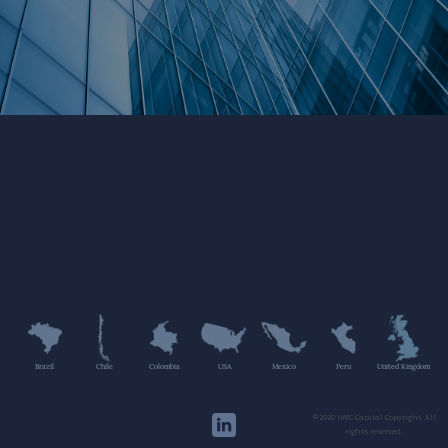
Brazil
Chile
Colombia
USA
Mexico
Peru
United Kingdom
©2020 HMC Capital Copyright. All
rights reserved.