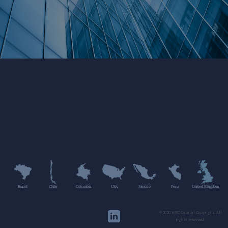
Brazil
Chile
Colombia
USA
Mexico
Peru
United Kingdom
©2020 HMC Capital Copyright. All
rights reserved.