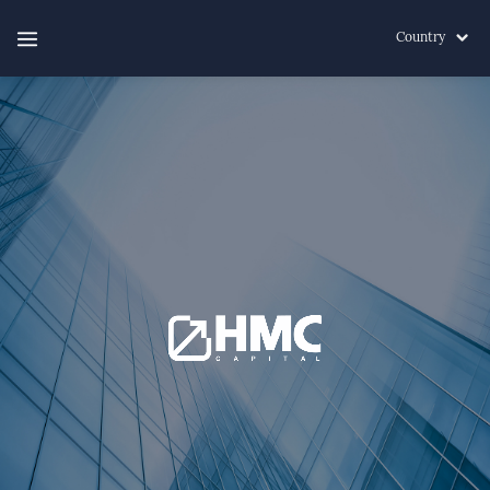
Country