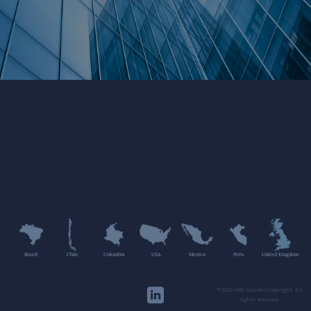
Brazil
Chile
Colombia
USA
Mexico
Peru
United Kingdom
©2020 HMC Capital Copyright. All
rights reserved.