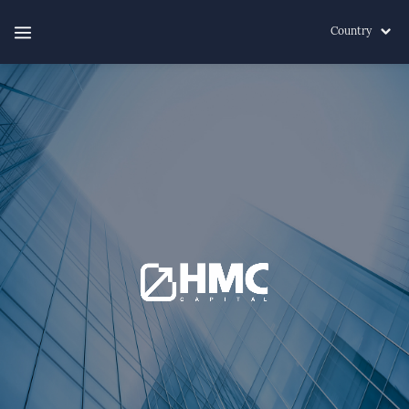
Country