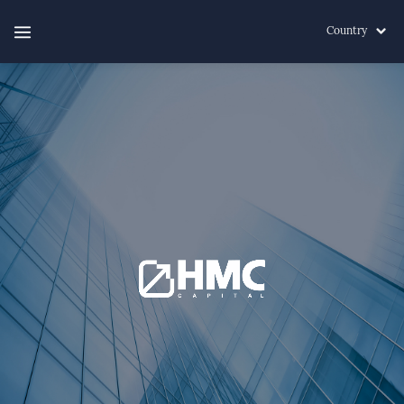
Country