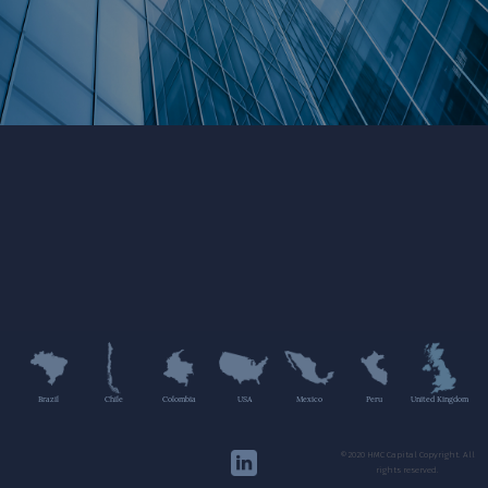
Brazil
Chile
Colombia
USA
Mexico
Peru
United Kingdom
©2020 HMC Capital Copyright. All
rights reserved.