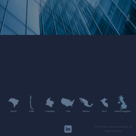
Brazil
Chile
Colombia
USA
Mexico
Peru
United Kingdom
©2020 HMC Capital Copyright. All
rights reserved.