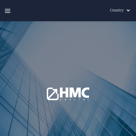
Country