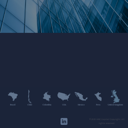
Brazil
Chile
Colombia
USA
Mexico
Peru
United Kingdom
©2020 HMC Capital Copyright. All
rights reserved.