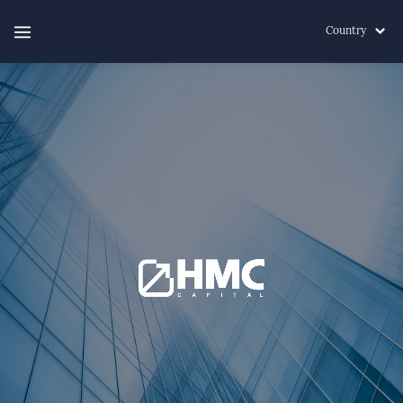
Country