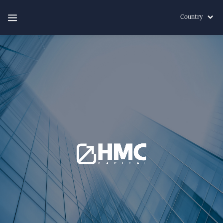
Country