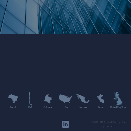
Brazil
Chile
Colombia
USA
Mexico
Peru
United Kingdom
©2020 HMC Capital Copyright. All
rights reserved.