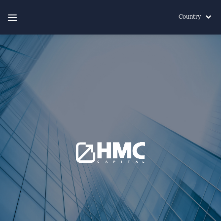
Country