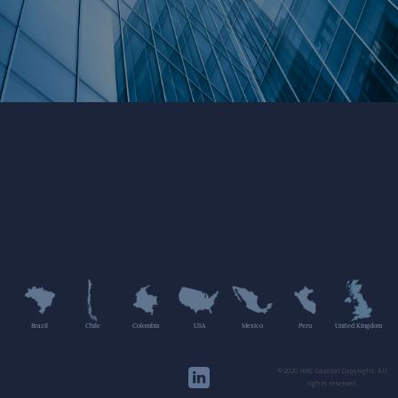
Brazil
Chile
Colombia
USA
Mexico
Peru
United Kingdom
©2020 HMC Capital Copyright. All
rights reserved.