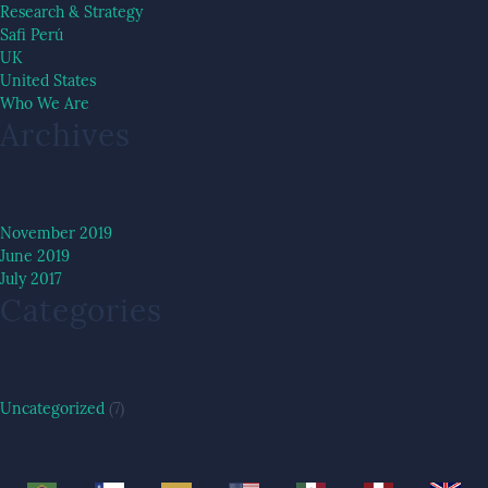
Research & Strategy
Safi Perú
UK
United States
Who We Are
Archives
November 2019
June 2019
July 2017
Categories
Uncategorized
(7)