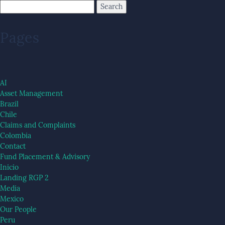
Pages
AI
Asset Management
Brazil
Chile
Claims and Complaints
Colombia
Contact
Fund Placement & Advisory
Inicio
Landing RGP 2
Media
Mexico
Our People
Peru