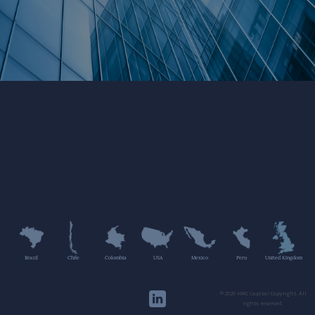
Brazil
Chile
Colombia
USA
Mexico
Peru
United Kingdom
©2020 HMC Capital Copyright. All
rights reserved.