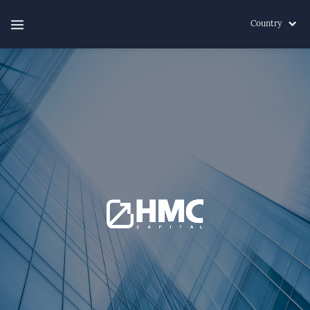
Country