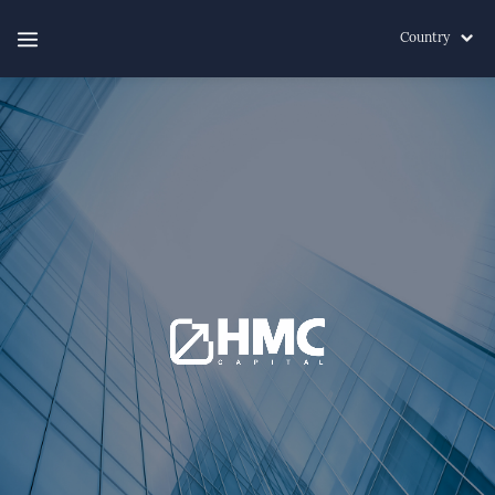
Country