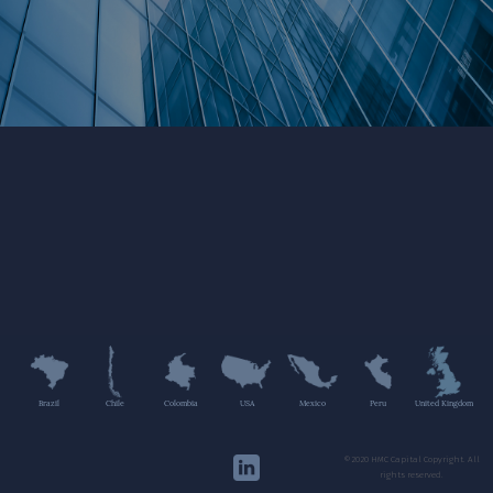
Brazil
Chile
Colombia
USA
Mexico
Peru
United Kingdom
©2020 HMC Capital Copyright. All
rights reserved.