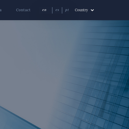
a
Contact
Country
en
es
pt