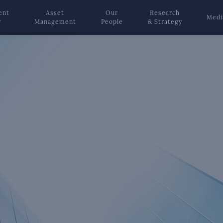
ent
Asset
Our
Research
Medi
y
Management
People
& Strategy