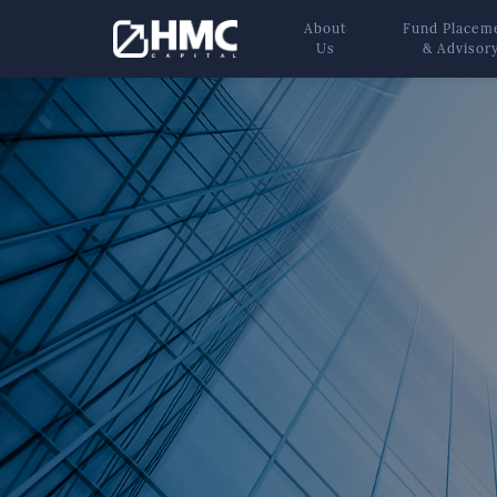
About
Fund Placem
Us
& Advisor