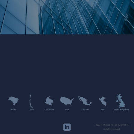
Brazil
Chile
Colombia
USA
Mexico
Peru
United Kingdom
©2020 HMC Capital Copyright. All
rights reserved.