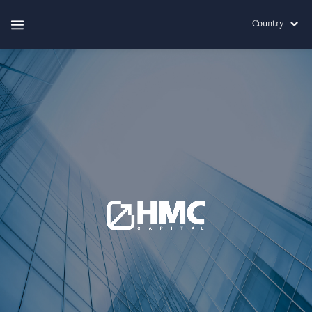
Country