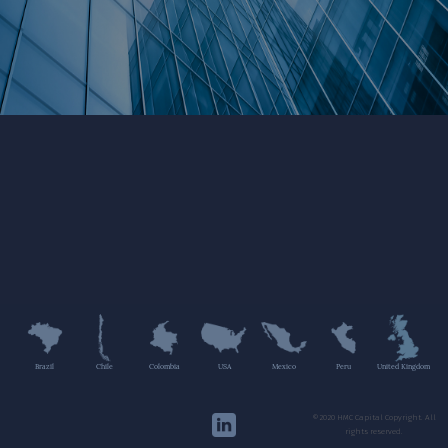
Brazil
Chile
Colombia
USA
Mexico
Peru
United Kingdom
©2020 HMC Capital Copyright. All
rights reserved.