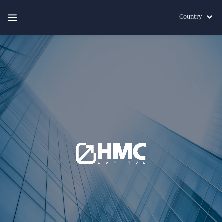
Country