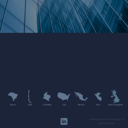
Brazil
Chile
Colombia
USA
Mexico
Peru
United Kingdom
©2020 HMC Capital Copyright. All
rights reserved.