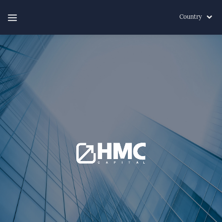
Country