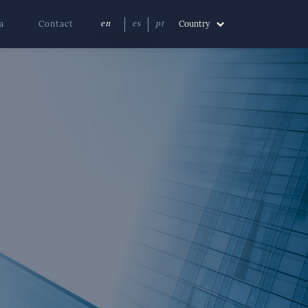
a
Contact
Country
en
es
pt