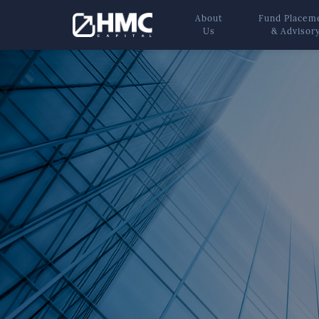
About
Fund Placem
Us
& Advisor