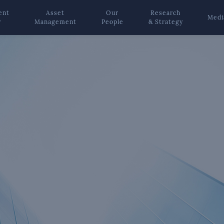
ent
Asset
Our
Research
Medi
y
Management
People
& Strategy