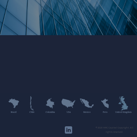
Brazil
Chile
Colombia
USA
Mexico
Peru
United Kingdom
©2020 HMC Capital Copyright. All
rights reserved.