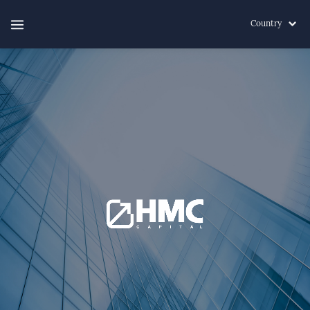
Country