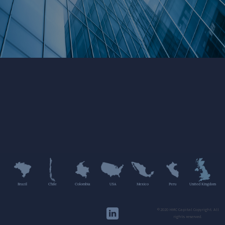
Brazil
Chile
Colombia
USA
Mexico
Peru
United Kingdom
©2020 HMC Capital Copyright. All
rights reserved.