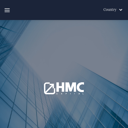
Country