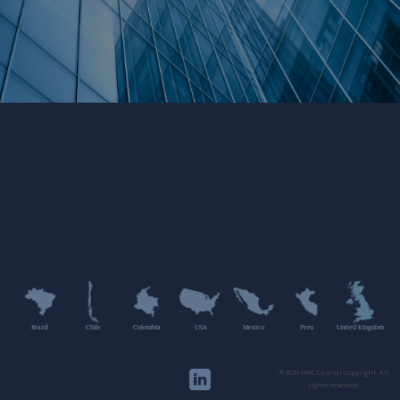
Brazil
Chile
Colombia
USA
Mexico
Peru
United Kingdom
©2020 HMC Capital Copyright. All
rights reserved.