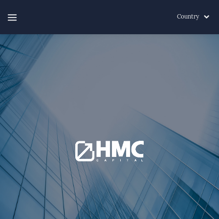
Country