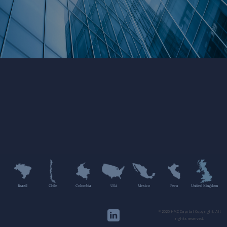
Brazil
Chile
Colombia
USA
Mexico
Peru
United Kingdom
©2020 HMC Capital Copyright. All
rights reserved.