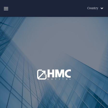
Country