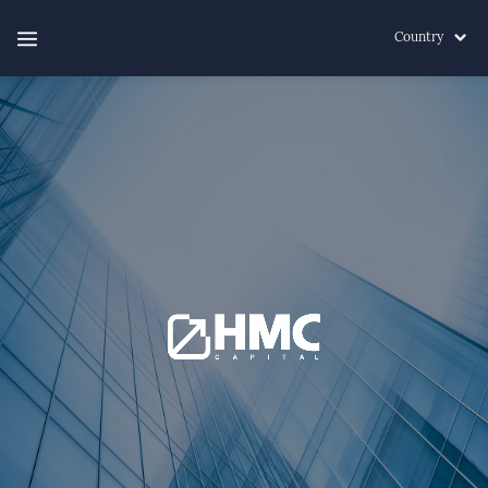
Country