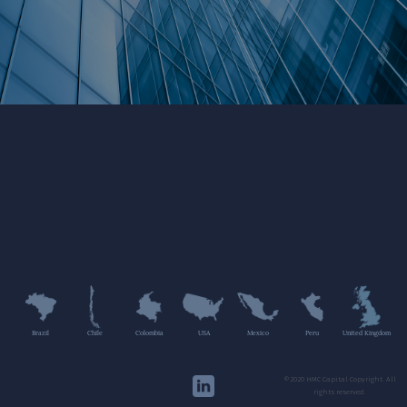
Brazil
Chile
Colombia
USA
Mexico
Peru
United Kingdom
©2020 HMC Capital Copyright. All
rights reserved.