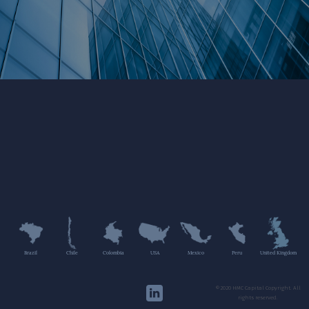
Brazil
Chile
Colombia
USA
Mexico
Peru
United Kingdom
©2020 HMC Capital Copyright. All
rights reserved.