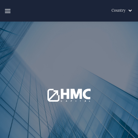
Country