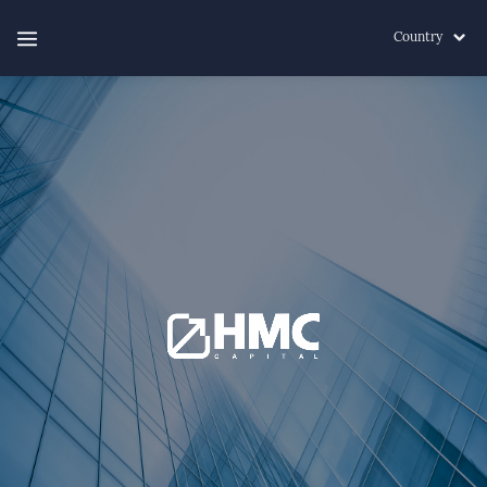
Country