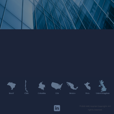
Brazil
Chile
Colombia
USA
Mexico
Peru
United Kingdom
©2020 HMC Capital Copyright. All
rights reserved.