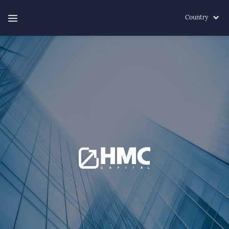
Country