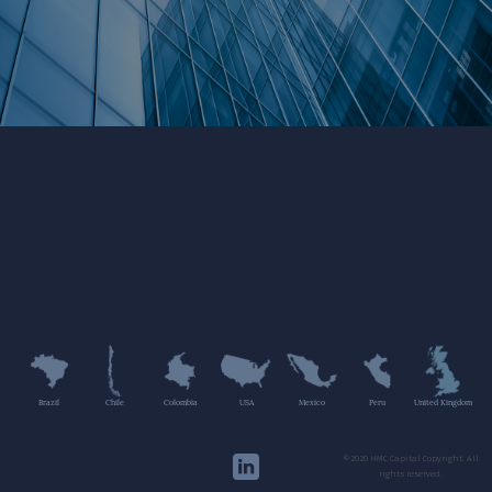
Brazil
Chile
Colombia
USA
Mexico
Peru
United Kingdom
©2020 HMC Capital Copyright. All
rights reserved.