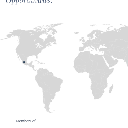
Opportunities.
Members of