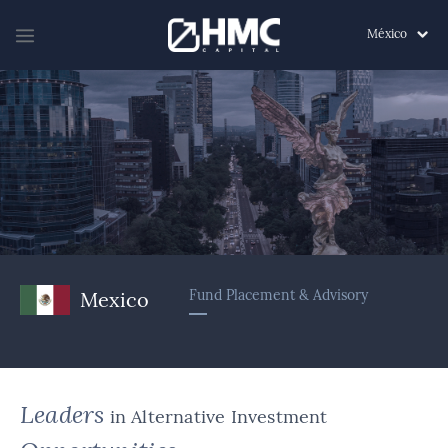
México
Fund Placement & Advisory
Mexico
Leaders
in Alternative Investment