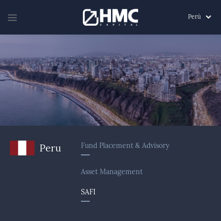
Perú
Fund Placement & Advisory
Peru
Asset Management
SAFI