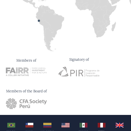
Signatory of
Members of
Members of the Board of