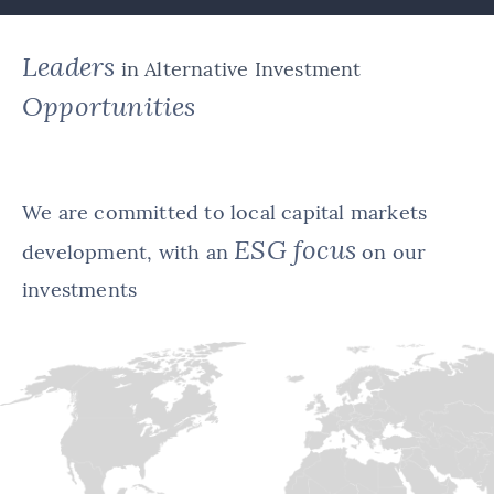
Leaders
in Alternative Investment
Opportunities
We are committed to local capital markets
ESG focus
development, with an
on our
investments