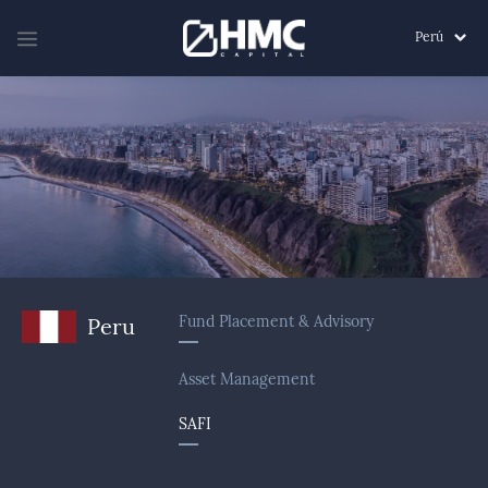
Perú
Fund Placement & Advisory
Peru
Asset Management
SAFI