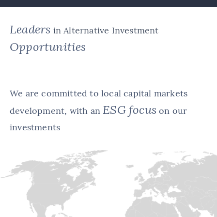
Leaders
in Alternative Investment
Opportunities
We are committed to local capital markets
ESG focus
development, with an
on our
investments