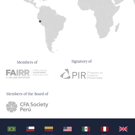
Signatory of
Members of
Members of the Board of