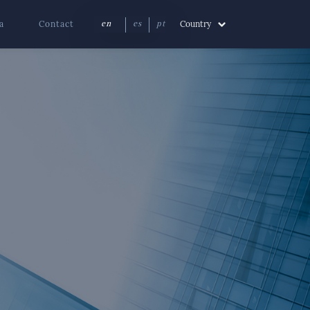
a
Contact
Country
en
es
pt