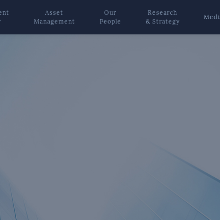
ent
Asset
Our
Research
Medi
y
Management
People
& Strategy