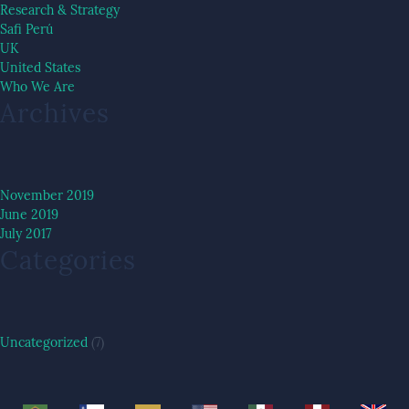
Research & Strategy
Safi Perú
UK
United States
Who We Are
Archives
November 2019
June 2019
July 2017
Categories
Uncategorized
(7)