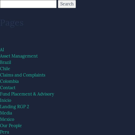
Pages
AI
Asset Management
Brazil
Chile
Claims and Complaints
Colombia
Contact
Fund Placement & Advisory
Inicio
Landing RGP 2
Media
Mexico
Our People
Peru