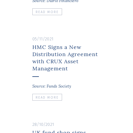
Source: Diario Financiero
READ MORE
05/11/2021
HMC Signs a New
Distribution Agreement
with CRUX Asset
Management
Source: Funds Society
READ MORE
28/10/2021
UK fund shop signs