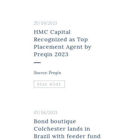
25/09/2023
HMC Capital
Recognized as Top
Placement Agent by
Preqin 2023
Source: Preqin
READ MORE
01/06/2023
Bond boutique
Colchester lands in
Brazil with feeder fund