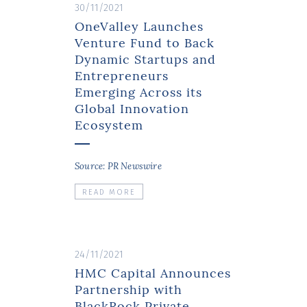
30/11/2021
OneValley Launches
Venture Fund to Back
Dynamic Startups and
Entrepreneurs
Emerging Across its
Global Innovation
Ecosystem
Source: PR Newswire
READ MORE
24/11/2021
HMC Capital Announces
Partnership with
BlackRock Private