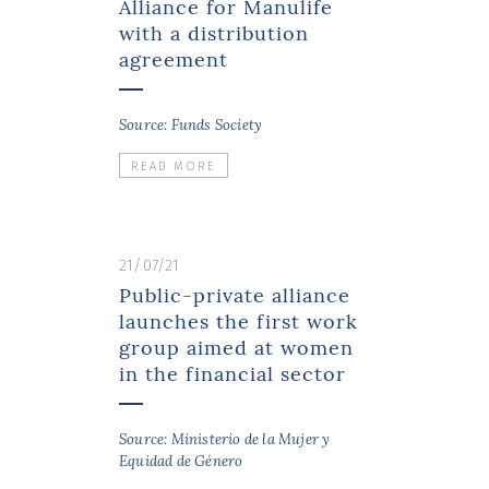
Alliance for Manulife
with a distribution
agreement
Source: Funds Society
READ MORE
21/07/21
Public-private alliance
launches the first work
group aimed at women
in the financial sector
Source: Ministerio de la Mujer y
Equidad de Género