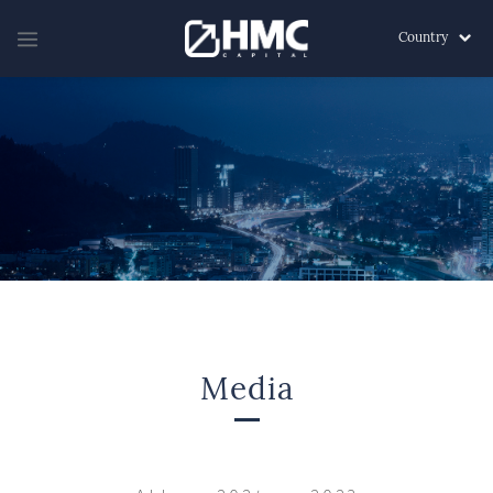
Country
Media