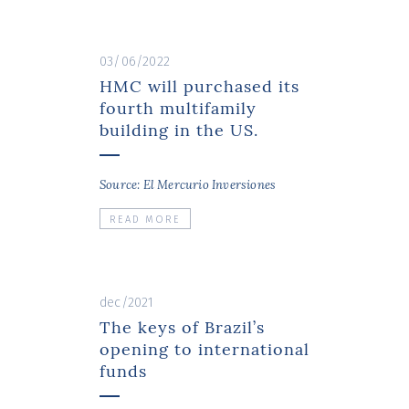
03/06/2022
HMC will purchased its
fourth multifamily
building in the US.
Source: El Mercurio Inversiones
READ MORE
dec/2021
The keys of Brazil’s
opening to international
funds