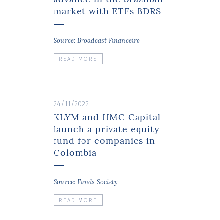
market with ETFs BDRS
Source: Broadcast Financeiro
READ MORE
24/11/2022
KLYM and HMC Capital
launch a private equity
fund for companies in
Colombia
Source: Funds Society
READ MORE