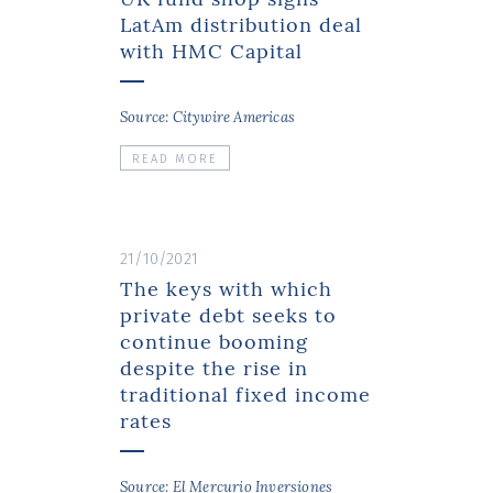
LatAm distribution deal
with HMC Capital
Source: Citywire Americas
READ MORE
21/10/2021
The keys with which
private debt seeks to
continue booming
despite the rise in
traditional fixed income
rates
Source: El Mercurio Inversiones