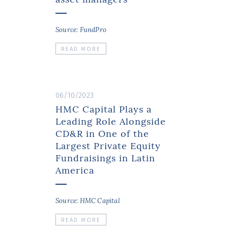
Source: FundPro
READ MORE
06/10/2023
HMC Capital Plays a
Leading Role Alongside
CD&R in One of the
Largest Private Equity
Fundraisings in Latin
America
Source: HMC Capital
READ MORE