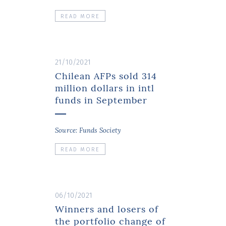
READ MORE
21/10/2021
Chilean AFPs sold 314
million dollars in intl
funds in September
Source: Funds Society
READ MORE
06/10/2021
Winners and losers of
the portfolio change of