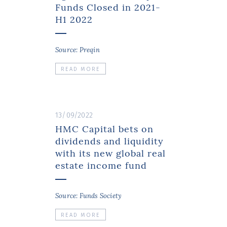
Funds Closed in 2021-
H1 2022
Source: Preqin
READ MORE
13/09/2022
HMC Capital bets on
dividends and liquidity
with its new global real
estate income fund
Source: Funds Society
READ MORE