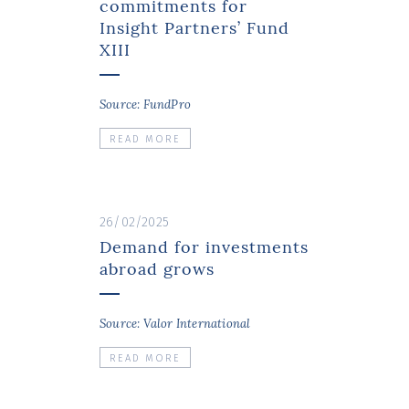
commitments for
Insight Partners’ Fund
XIII
Source: FundPro
READ MORE
26/02/2025
Demand for investments
abroad grows
Source: Valor International
READ MORE