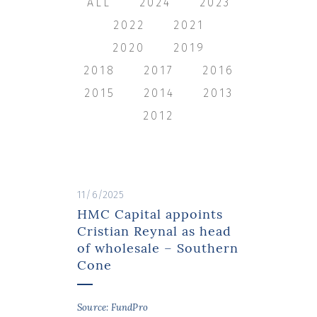
ALL
2024
2023
2022
2021
2020
2019
2018
2017
2016
2015
2014
2013
2012
11/6/2025
HMC Capital appoints
Cristian Reynal as head
of wholesale – Southern
Cone
Source: FundPro