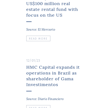
US$100 million real
estate rental fund with
focus on the US
Source: El Mercurio
READ MORE
12/01/23
HMC Capital expands it
operations in Brazil as
shareholder of Gama
Investimentos
Source: Diario Financiero