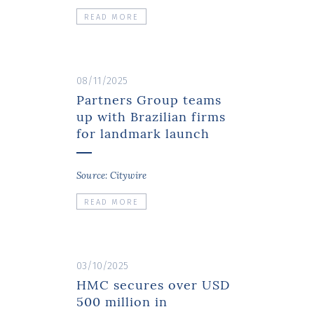
READ MORE
08/11/2025
Partners Group teams
up with Brazilian firms
for landmark launch
Source: Citywire
READ MORE
03/10/2025
HMC secures over USD
500 million in