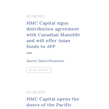
03/08/2021
HMC Capital signs
distribution agreement
with Canadian Manulife
and will offer Asian
funds to AFP
Source: Diario Financiero
READ MORE
02/08/2021
HMC Capital opens the
doors of the Pacific