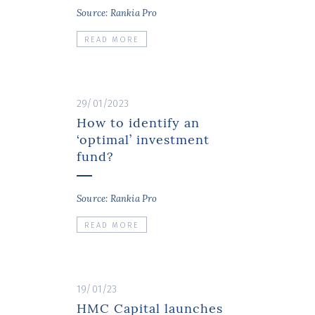
Source: Rankia Pro
READ MORE
29/01/2023
How to identify an
‘optimal’ investment
fund?
Source: Rankia Pro
READ MORE
19/01/23
HMC Capital launches