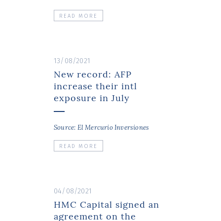
READ MORE
13/08/2021
New record: AFP
increase their intl
exposure in July
Source: El Mercurio Inversiones
READ MORE
04/08/2021
HMC Capital signed an
agreement on the