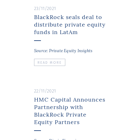
23/11/2021
BlackRock seals deal to
distribute private equity
funds in LatAm
Source: Private Equity Insights
READ MORE
22/11/2021
HMC Capital Announces
Partnership with
BlackRock Private
Equity Partners