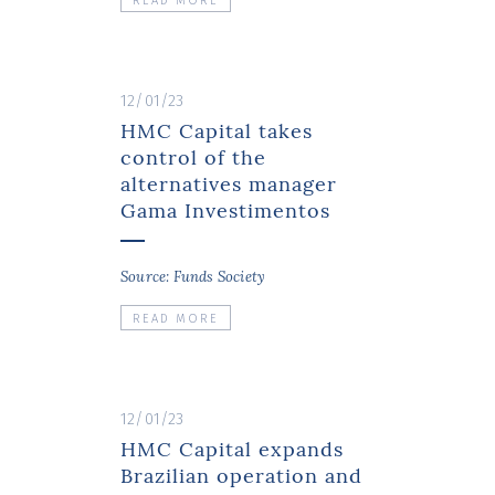
READ MORE
12/01/23
HMC Capital takes
control of the
alternatives manager
Gama Investimentos
Source: Funds Society
READ MORE
12/01/23
HMC Capital expands
Brazilian operation and