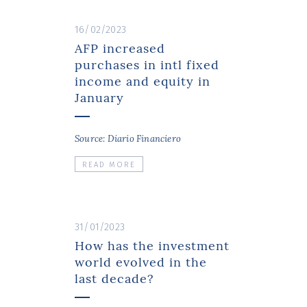
16/02/2023
AFP increased
purchases in intl fixed
income and equity in
January
Source: Diario Financiero
READ MORE
31/01/2023
How has the investment
world evolved in the
last decade?