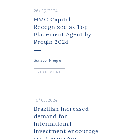
26/09/2024
HMC Capital
Recognized as Top
Placement Agent by
Preqin 2024
Source: Preqin
READ MORE
16/05/2024
Brazilian increased
demand for
international
investment encourage
asset managers