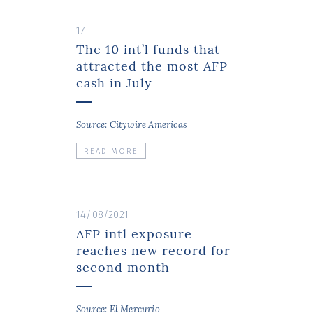
17
The 10 int’l funds that
attracted the most AFP
cash in July
Source: Citywire Americas
READ MORE
14/08/2021
AFP intl exposure
reaches new record for
second month
Source: El Mercurio