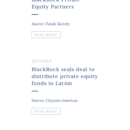
Equity Partners
Source: Funds Society
READ MORE
23/11/2021
BlackRock seals deal to
distribute private equity
funds in LatAm
Source: Citywire Americas
READ MORE