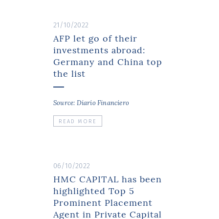
21/10/2022
AFP let go of their
investments abroad:
Germany and China top
the list
Source: Diario Financiero
READ MORE
06/10/2022
HMC CAPITAL has been
highlighted Top 5
Prominent Placement
Agent in Private Capital