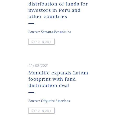
distribution of funds for
investors in Peru and
other countries
Source: Semana Económica
READ MORE
04/08/2021
Manulife expands LatAm
footprint with fund
distribution deal
Source: Citywire Americas
READ MORE