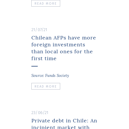
READ MORE
21/07/21
Chilean AFPs have more
foreign investments
than local ones for the
first time
Source: Funds Society
READ MORE
23/06/21
Private debt in Chile: An
incipient market with