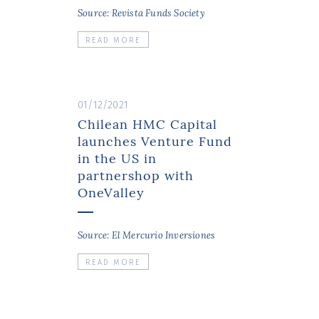
Source: Revista Funds Society
READ MORE
01/12/2021
Chilean HMC Capital
launches Venture Fund
in the US in
partnershop with
OneValley
Source: El Mercurio Inversiones
READ MORE