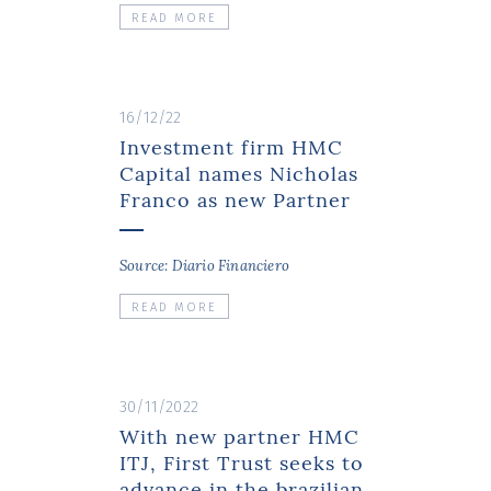
READ MORE
16/12/22
Investment firm HMC
Capital names Nicholas
Franco as new Partner
Source: Diario Financiero
READ MORE
30/11/2022
With new partner HMC
ITJ, First Trust seeks to
advance in the brazilian