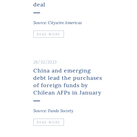
deal
Source: Citywire Americas
READ MORE
28/02/2023
China and emerging
debt lead the purchases
of foreign funds by
Chilean AFPs in January
Source: Funds Society
READ MORE