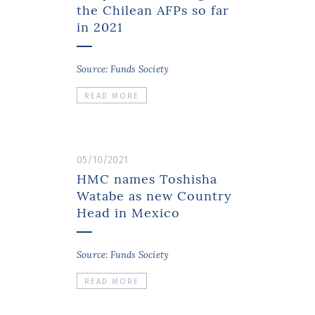
the Chilean AFPs so far
in 2021
Source: Funds Society
READ MORE
05/10/2021
HMC names Toshisha
Watabe as new Country
Head in Mexico
Source: Funds Society
READ MORE