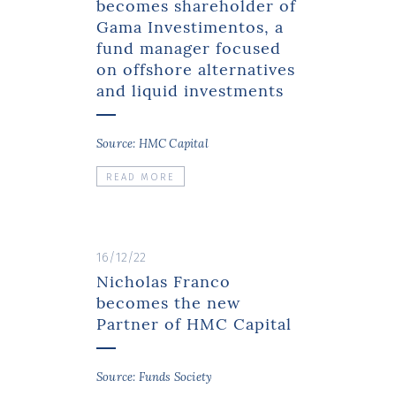
becomes shareholder of
Gama Investimentos, a
fund manager focused
on offshore alternatives
and liquid investments
Source: HMC Capital
READ MORE
16/12/22
Nicholas Franco
becomes the new
Partner of HMC Capital
Source: Funds Society